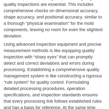
quality inspections are essential. This includes
comprehensive checks on dimensional accuracy,
shape accuracy, and positional accuracy, similar to
a thorough “physical examination” for the mold
components, leaving no room for even the slightest
deviation.
Using advanced inspection equipment and precise
measurement methods is like equipping quality
inspection with “sharp eyes” that can promptly
detect and correct deviations and errors during
processing. Establishing a comprehensive quality
management system is like constructing a rigorous
“rule system” for quality control. Formulating
detailed processing procedures, operation
specifications, and inspection standards ensures
that every processing link follows established rules
and has a basis for reference. At the same time,