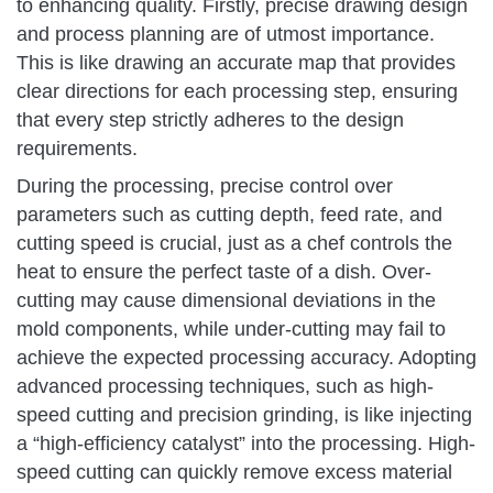
to enhancing quality. Firstly, precise drawing design
and process planning are of utmost importance.
This is like drawing an accurate map that provides
clear directions for each processing step, ensuring
that every step strictly adheres to the design
requirements.
During the processing, precise control over
parameters such as cutting depth, feed rate, and
cutting speed is crucial, just as a chef controls the
heat to ensure the perfect taste of a dish. Over-
cutting may cause dimensional deviations in the
mold components, while under-cutting may fail to
achieve the expected processing accuracy. Adopting
advanced processing techniques, such as high-
speed cutting and precision grinding, is like injecting
a “high-efficiency catalyst” into the processing. High-
speed cutting can quickly remove excess material