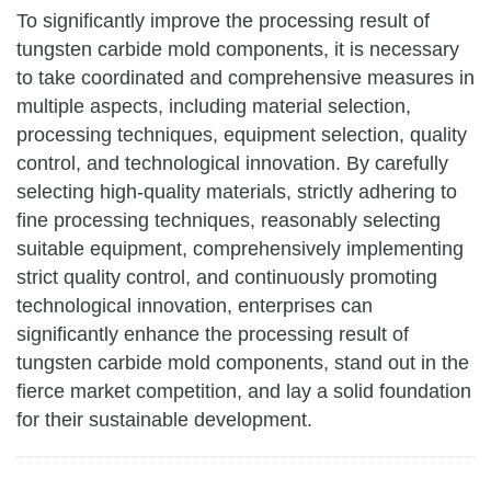
To significantly improve the processing result of
tungsten carbide mold components, it is necessary
to take coordinated and comprehensive measures in
multiple aspects, including material selection,
processing techniques, equipment selection, quality
control, and technological innovation. By carefully
selecting high-quality materials, strictly adhering to
fine processing techniques, reasonably selecting
suitable equipment, comprehensively implementing
strict quality control, and continuously promoting
technological innovation, enterprises can
significantly enhance the processing result of
tungsten carbide mold components, stand out in the
fierce market competition, and lay a solid foundation
for their sustainable development.