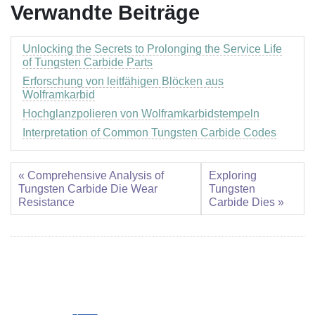
Verwandte Beiträge
Unlocking the Secrets to Prolonging the Service Life
of Tungsten Carbide Parts
Erforschung von leitfähigen Blöcken aus
Wolframkarbid
Hochglanzpolieren von Wolframkarbidstempeln
Interpretation of Common Tungsten Carbide Codes
« Comprehensive Analysis of
Exploring
Tungsten Carbide Die Wear
Tungsten
Resistance
Carbide Dies »