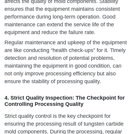
affects the quality of mold components. Stability
ensures that the equipment maintains consistent
performance during long-term operation. Good
maintenance can extend the service life of the
equipment and reduce the failure rate.
Regular maintenance and upkeep of the equipment
are like conducting “health check-ups” for it. Timely
detection and resolution of potential problems,
maintaining the equipment in good condition, can
not only improve processing efficiency but also
ensure the stability of processing quality.
4. Strict Quality Inspection: The Checkpoint for
Controlling Processing Quality
Strict quality control is the key checkpoint for
ensuring the processing result of tungsten carbide
mold components. During the processing, regular