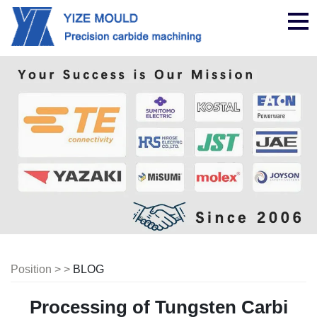
Nav
Position > >
BLOG
Processing of Tungsten Carbi