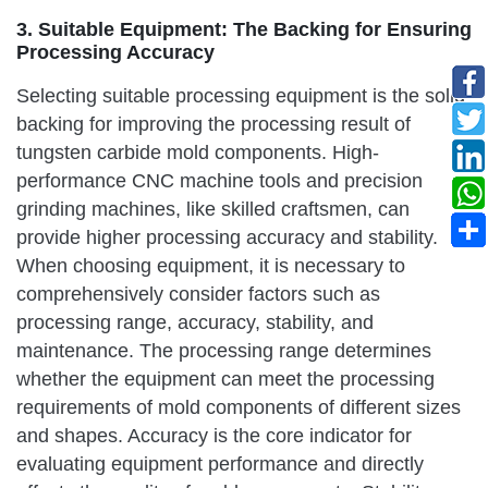
3. Suitable Equipment: The Backing for Ensuring
Processing Accuracy
Selecting suitable processing equipment is the solid
backing for improving the processing result of
tungsten carbide mold components. High-
performance CNC machine tools and precision
grinding machines, like skilled craftsmen, can
provide higher processing accuracy and stability.
When choosing equipment, it is necessary to
comprehensively consider factors such as
processing range, accuracy, stability, and
maintenance. The processing range determines
whether the equipment can meet the processing
requirements of mold components of different sizes
and shapes. Accuracy is the core indicator for
evaluating equipment performance and directly