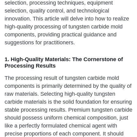
selection, processing techniques, equipment
selection, quality control, and technological
innovation. This article will delve into how to realize
high-quality processing of tungsten carbide mold
components, providing practical guidance and
suggestions for practitioners.
1. High-Quality Materials: The Cornerstone of
Processing Results
The processing result of tungsten carbide mold
components is primarily determined by the quality of
raw materials. Selecting high-quality tungsten
carbide materials is the solid foundation for ensuring
stable processing results. Premium tungsten carbide
should possess uniform chemical composition, just
like a perfectly formulated chemical agent with
precise proportions of each component. It should