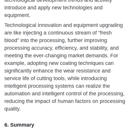
introduce and apply new technologies and
equipment.
Technological innovation and equipment upgrading
are like injecting a continuous stream of “fresh
blood” into the processing, further improving
processing accuracy, efficiency, and stability, and
meeting the ever-changing market demands. For
example, adopting new coating techniques can
significantly enhance the wear resistance and
service life of cutting tools, while introducing
intelligent processing systems can realize the
automation and intelligent control of the processing,
reducing the impact of human factors on processing
quality.
6. Summary