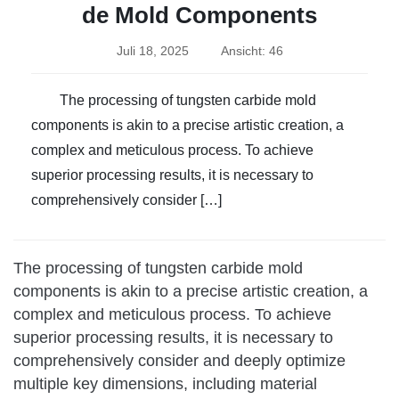
de Mold Components
Juli 18, 2025
Ansicht: 46
The processing of tungsten carbide mold
components is akin to a precise artistic creation, a
complex and meticulous process. To achieve
superior processing results, it is necessary to
comprehensively consider […]
The processing of tungsten carbide mold
components is akin to a precise artistic creation, a
complex and meticulous process. To achieve
superior processing results, it is necessary to
comprehensively consider and deeply optimize
multiple key dimensions, including material