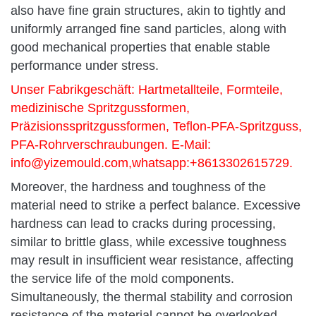
also have fine grain structures, akin to tightly and
uniformly arranged fine sand particles, along with
good mechanical properties that enable stable
performance under stress.
Unser Fabrikgeschäft: Hartmetallteile, Formteile,
medizinische Spritzgussformen,
Präzisionsspritzgussformen, Teflon-PFA-Spritzguss,
PFA-Rohrverschraubungen. E-Mail:
info@yizemould.com
,whatsapp:+8613302615729.
Moreover, the hardness and toughness of the
material need to strike a perfect balance. Excessive
hardness can lead to cracks during processing,
similar to brittle glass, while excessive toughness
may result in insufficient wear resistance, affecting
the service life of the mold components.
Simultaneously, the thermal stability and corrosion
resistance of the material cannot be overlooked.