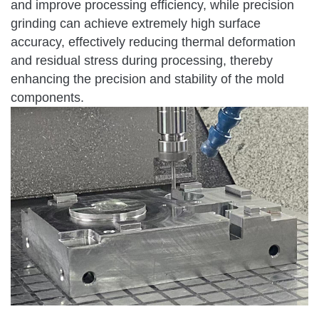
and improve processing efficiency, while precision
grinding can achieve extremely high surface
accuracy, effectively reducing thermal deformation
and residual stress during processing, thereby
enhancing the precision and stability of the mold
components.