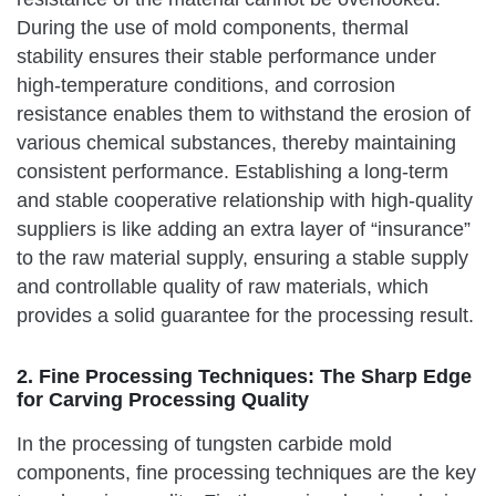
During the use of mold components, thermal
stability ensures their stable performance under
high-temperature conditions, and corrosion
resistance enables them to withstand the erosion of
various chemical substances, thereby maintaining
consistent performance. Establishing a long-term
and stable cooperative relationship with high-quality
suppliers is like adding an extra layer of “insurance”
to the raw material supply, ensuring a stable supply
and controllable quality of raw materials, which
provides a solid guarantee for the processing result.
2. Fine Processing Techniques: The Sharp Edge
for Carving Processing Quality
In the processing of tungsten carbide mold
components, fine processing techniques are the key