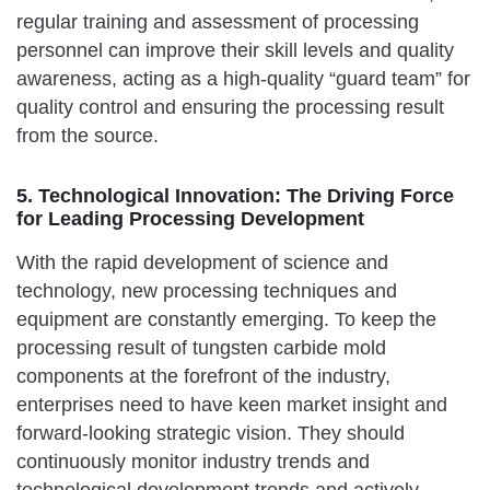
regular training and assessment of processing
personnel can improve their skill levels and quality
awareness, acting as a high-quality “guard team” for
quality control and ensuring the processing result
from the source.
5. Technological Innovation: The Driving Force
for Leading Processing Development
With the rapid development of science and
technology, new processing techniques and
equipment are constantly emerging. To keep the
processing result of tungsten carbide mold
components at the forefront of the industry,
enterprises need to have keen market insight and
forward-looking strategic vision. They should
continuously monitor industry trends and
technological development trends and actively