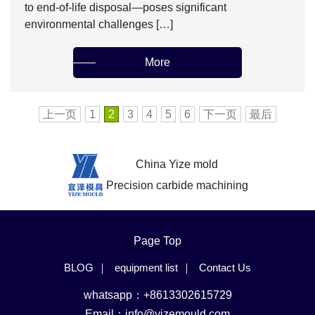
to end-of-life disposal—poses significant
environmental challenges […]
More
上一页
1
2
3
4
5
6
下一页
最后
China Yize mold
Precision carbide machining
Page Top
BLOG
equipment list
Contact Us
whatsapp：+8613302615729
Email：
info@yizemould.com