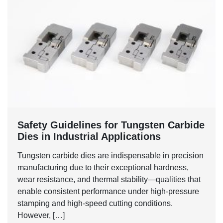
Safety Guidelines for Tungsten Carbide
Dies in Industrial Applications
Tungsten carbide dies are indispensable in precision
manufacturing due to their exceptional hardness,
wear resistance, and thermal stability—qualities that
enable consistent performance under high-pressure
stamping and high-speed cutting conditions.
However, […]