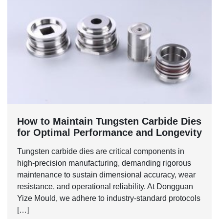
‌How to Maintain Tungsten Carbide Dies
for Optimal Performance and Longevity‌
Tungsten carbide dies are critical components in
high-precision manufacturing, demanding rigorous
maintenance to sustain dimensional accuracy, wear
resistance, and operational reliability. At Dongguan
Yize Mould, we adhere to industry-standard protocols
[…]