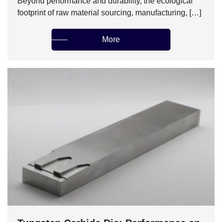
Beyond performance and durability, the ecological
footprint of raw material sourcing, manufacturing, […]
More