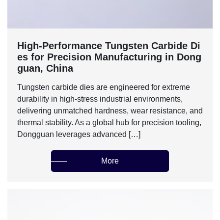
High-Performance Tungsten Carbide Di
es for Precision Manufacturing in Dong
guan, China
Tungsten carbide dies are engineered for extreme
durability in high-stress industrial environments,
delivering unmatched hardness, wear resistance, and
thermal stability. As a global hub for precision tooling,
Dongguan leverages advanced […]
More