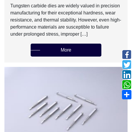
Tungsten carbide dies are widely valued in precision
manufacturing for their exceptional hardness, wear
resistance, and thermal stability. However, even high-
performance materials are susceptible to failure
under prolonged stress, improper […]
More