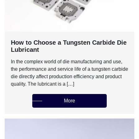
‌How to Choose a Tungsten Carbide Die
Lubricant‌
In the complex world of die manufacturing and use,
the performance and service life of a tungsten carbide
die directly affect production efficiency and product
quality. The lubricant is a […]
More