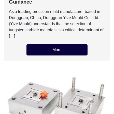
Guidance‌
As a leading precision mold manufacturer based in
Dongguan, China, Dongguan Yize Mould Co., Ltd.
(Yize Mould) understands that the selection of
tungsten carbide materials is a critical determinant of
[…]
More