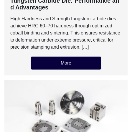
‌Tungsten Carbide Die: Performance an
d Advantages‌
‌High Hardness and Strength‌Tungsten carbide dies
achieve HRC 60–70 hardness through optimized
cobalt binding and sintering. This ensures resistance
to deformation under extreme pressure, critical for
precision stamping and extrusion. […]
More