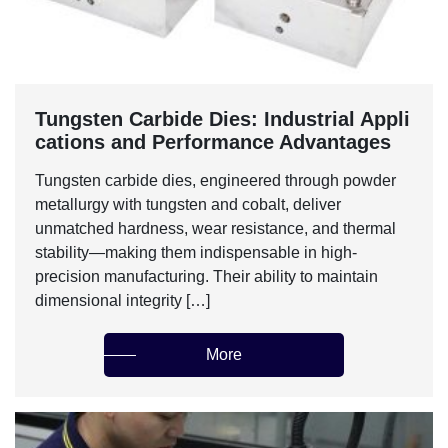
Tungsten Carbide Dies: Industrial Appli
cations and Performance Advantages‌
Tungsten carbide dies, engineered through powder
metallurgy with tungsten and cobalt, deliver
unmatched hardness, wear resistance, and thermal
stability—making them indispensable in high-
precision manufacturing. Their ability to maintain
dimensional integrity […]
More