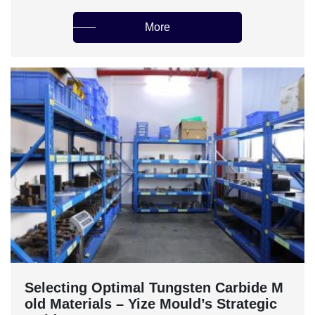
More
‌Selecting Optimal Tungsten Carbide M
old Materials – Yize Mould’s Strategic