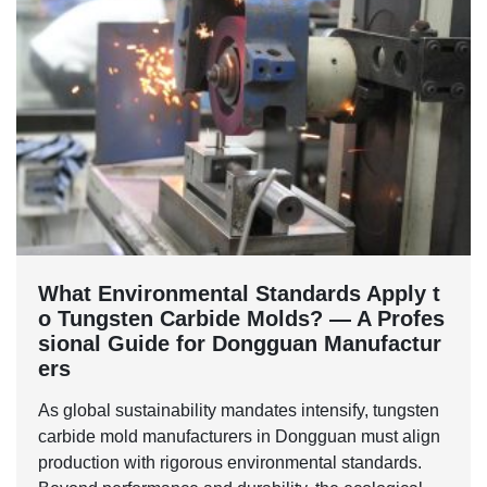
What Environmental Standards Apply t
o Tungsten Carbide Molds? — A Profes
sional Guide for Dongguan Manufactur
ers
As global sustainability mandates intensify, tungsten
carbide mold manufacturers in Dongguan must align
production with rigorous environmental standards.