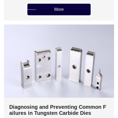
More
‌Diagnosing and Preventing Common F
ailures in Tungsten Carbide Dies‌