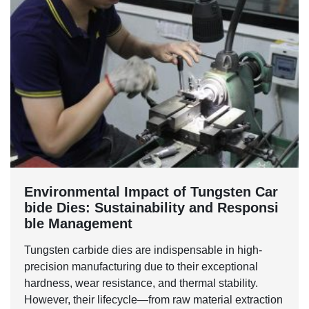
Environmental Impact of Tungsten Car
bide Dies: Sustainability and Responsi
ble Management
Tungsten carbide dies are indispensable in high-
precision manufacturing due to their exceptional
hardness, wear resistance, and thermal stability.
However, their lifecycle—from raw material extraction