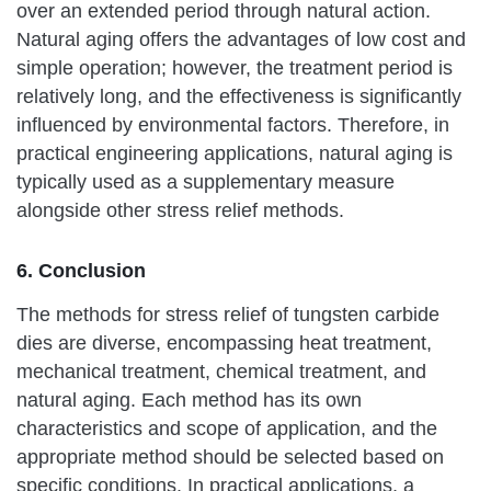
over an extended period through natural action.
Natural aging offers the advantages of low cost and
simple operation; however, the treatment period is
relatively long, and the effectiveness is significantly
influenced by environmental factors. Therefore, in
practical engineering applications, natural aging is
typically used as a supplementary measure
alongside other stress relief methods.
6. Conclusion
The methods for stress relief of tungsten carbide
dies are diverse, encompassing heat treatment,
mechanical treatment, chemical treatment, and
natural aging. Each method has its own
characteristics and scope of application, and the
appropriate method should be selected based on
specific conditions. In practical applications, a