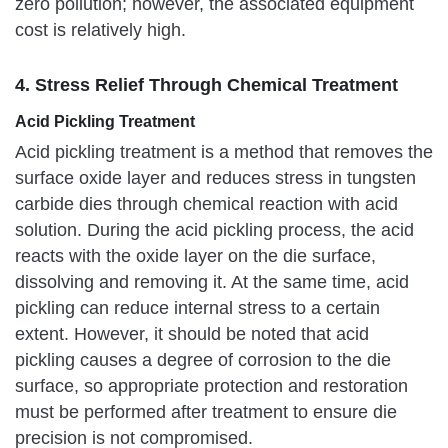
zero pollution; however, the associated equipment
cost is relatively high.
4. Stress Relief Through Chemical Treatment
Acid Pickling Treatment
Acid pickling treatment is a method that removes the
surface oxide layer and reduces stress in tungsten
carbide dies through chemical reaction with acid
solution. During the acid pickling process, the acid
reacts with the oxide layer on the die surface,
dissolving and removing it. At the same time, acid
pickling can reduce internal stress to a certain
extent. However, it should be noted that acid
pickling causes a degree of corrosion to the die
surface, so appropriate protection and restoration
must be performed after treatment to ensure die
precision is not compromised.