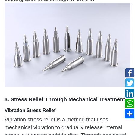
3. Stress Relief Through Mechanical Treatment
Vibration Stress Relief
Vibration stress relief is a method that uses
mechanical vibration to gradually release internal