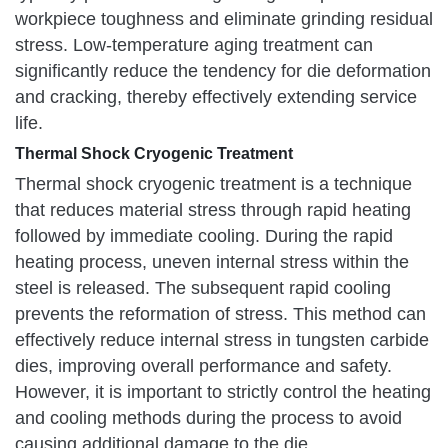
workpiece toughness and eliminate grinding residual
stress. Low-temperature aging treatment can
significantly reduce the tendency for die deformation
and cracking, thereby effectively extending service
life.
Thermal Shock Cryogenic Treatment
Thermal shock cryogenic treatment is a technique
that reduces material stress through rapid heating
followed by immediate cooling. During the rapid
heating process, uneven internal stress within the
steel is released. The subsequent rapid cooling
prevents the reformation of stress. This method can
effectively reduce internal stress in tungsten carbide
dies, improving overall performance and safety.
However, it is important to strictly control the heating
and cooling methods during the process to avoid
causing additional damage to the die.