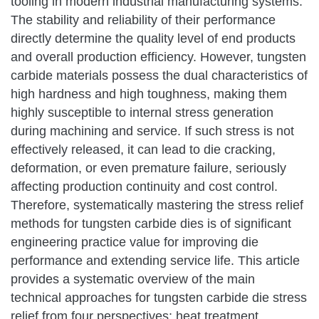
tooling in modern industrial manufacturing systems.
The stability and reliability of their performance
directly determine the quality level of end products
and overall production efficiency. However, tungsten
carbide materials possess the dual characteristics of
high hardness and high toughness, making them
highly susceptible to internal stress generation
during machining and service. If such stress is not
effectively released, it can lead to die cracking,
deformation, or even premature failure, seriously
affecting production continuity and cost control.
Therefore, systematically mastering the stress relief
methods for tungsten carbide dies is of significant
engineering practice value for improving die
performance and extending service life. This article
provides a systematic overview of the main
technical approaches for tungsten carbide die stress
relief from four perspectives: heat treatment,