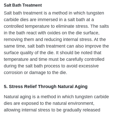
Salt Bath Treatment
Salt bath treatment is a method in which tungsten
carbide dies are immersed in a salt bath at a
controlled temperature to eliminate stress. The salts
in the bath react with oxides on the die surface,
removing them and reducing internal stress. At the
same time, salt bath treatment can also improve the
surface quality of the die. It should be noted that
temperature and time must be carefully controlled
during the salt bath process to avoid excessive
corrosion or damage to the die.
5. Stress Relief Through Natural Aging
Natural aging is a method in which tungsten carbide
dies are exposed to the natural environment,
allowing internal stress to be gradually released