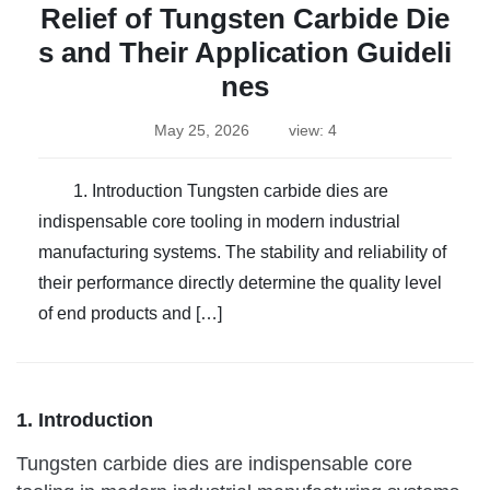
Relief of Tungsten Carbide Die
s and Their Application Guideli
nes
May 25, 2026
view: 4
1. Introduction Tungsten carbide dies are
indispensable core tooling in modern industrial
manufacturing systems. The stability and reliability of
their performance directly determine the quality level
of end products and […]
1. Introduction
Tungsten carbide dies are indispensable core