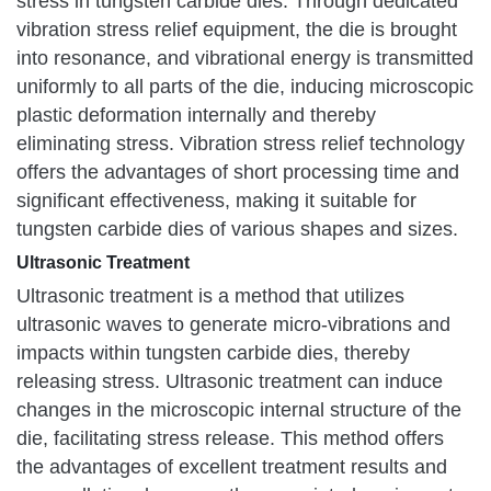
stress in tungsten carbide dies. Through dedicated
vibration stress relief equipment, the die is brought
into resonance, and vibrational energy is transmitted
uniformly to all parts of the die, inducing microscopic
plastic deformation internally and thereby
eliminating stress. Vibration stress relief technology
offers the advantages of short processing time and
significant effectiveness, making it suitable for
tungsten carbide dies of various shapes and sizes.
Ultrasonic Treatment
Ultrasonic treatment is a method that utilizes
ultrasonic waves to generate micro-vibrations and
impacts within tungsten carbide dies, thereby
releasing stress. Ultrasonic treatment can induce
changes in the microscopic internal structure of the
die, facilitating stress release. This method offers
the advantages of excellent treatment results and