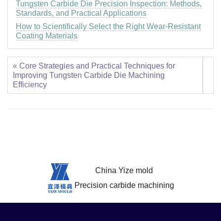
Tungsten Carbide Die Precision Inspection: Methods,
Standards, and Practical Applications
How to Scientifically Select the Right Wear-Resistant
Coating Materials
« Core Strategies and Practical Techniques for
Improving Tungsten Carbide Die Machining
Efficiency
China Yize mold
Precision carbide machining