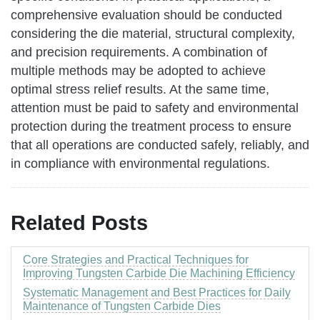
comprehensive evaluation should be conducted
considering the die material, structural complexity,
and precision requirements. A combination of
multiple methods may be adopted to achieve
optimal stress relief results. At the same time,
attention must be paid to safety and environmental
protection during the treatment process to ensure
that all operations are conducted safely, reliably, and
in compliance with environmental regulations.
Related Posts
Core Strategies and Practical Techniques for
Improving Tungsten Carbide Die Machining Efficiency
Systematic Management and Best Practices for Daily
Maintenance of Tungsten Carbide Dies