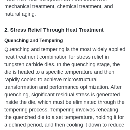
mechanical treatment, chemical treatment, and
natural aging.
2. Stress Relief Through Heat Treatment
Quenching and Tempering
Quenching and tempering is the most widely applied
heat treatment combination for stress relief in
tungsten carbide dies. In the quenching stage, the
die is heated to a specific temperature and then
rapidly cooled to achieve microstructural
transformation and performance optimization. After
quenching, significant residual stress is generated
inside the die, which must be eliminated through the
tempering process. Tempering involves reheating
the quenched die to a set temperature, holding it for
a defined period, and then cooling it down to reduce