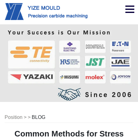
nav
Position > >
BLOG
Common Methods for Stress