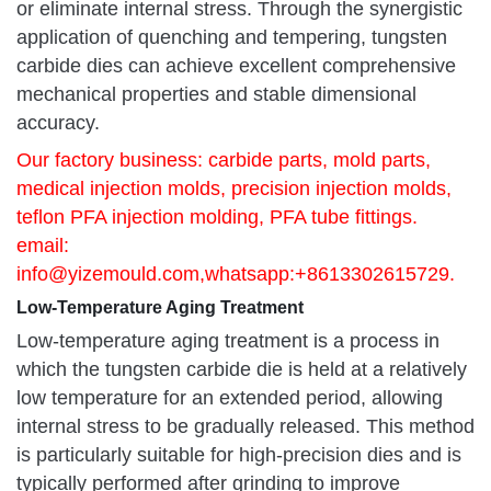
or eliminate internal stress. Through the synergistic
application of quenching and tempering, tungsten
carbide dies can achieve excellent comprehensive
mechanical properties and stable dimensional
accuracy.
Our factory business: carbide parts, mold parts,
medical injection molds, precision injection molds,
teflon PFA injection molding, PFA tube fittings.
email:
info@yizemould.com
,whatsapp:+8613302615729.
Low-Temperature Aging Treatment
Low-temperature aging treatment is a process in
which the tungsten carbide die is held at a relatively
low temperature for an extended period, allowing
internal stress to be gradually released. This method
is particularly suitable for high-precision dies and is
typically performed after grinding to improve