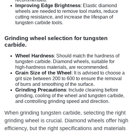
Improving Edge Brightness
: Elastic diamond
wheels are needed to remove tool marks, reduce
cutting resistance, and increase the lifespan of
tungsten carbide tools.
Grinding wheel selection for tungsten
carbide.
Wheel Hardness
: Should match the hardness of
tungsten carbide. Diamond wheels, suitable for
high-hardness materials, are recommended.
Grain Size of the Wheel
: It is advised to choose a
grit size between 200 to 600 to ensure the removal
of burrs and smoothing of the surface.
Grinding Precautions
: Include cleaning before
grinding, cooling of the wheel and tungsten carbide,
and controlling grinding speed and direction.
When grinding tungsten carbide, selecting the right
grinding wheel is crucial. Diamond wheels offer high
efficiency, but the right specifications and materials