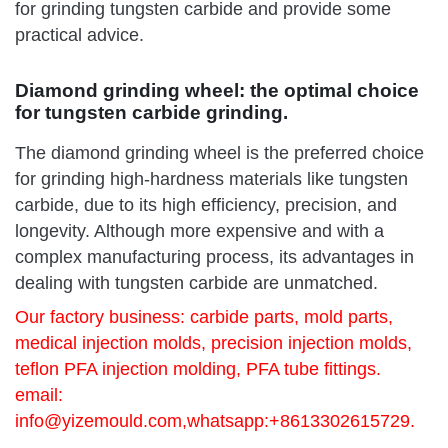
for grinding tungsten carbide and provide some
practical advice.
Diamond grinding wheel: the optimal choice
for tungsten carbide grinding.
The diamond grinding wheel is the preferred choice
for grinding high-hardness materials like tungsten
carbide, due to its high efficiency, precision, and
longevity. Although more expensive and with a
complex manufacturing process, its advantages in
dealing with tungsten carbide are unmatched.
Our factory business: carbide parts, mold parts,
medical injection molds, precision injection molds,
teflon PFA injection molding, PFA tube fittings.
email:
info@yizemould.com
,whatsapp:+8613302615729.