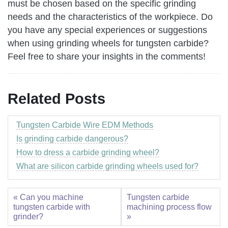
must be chosen based on the specific grinding
needs and the characteristics of the workpiece. Do
you have any special experiences or suggestions
when using grinding wheels for tungsten carbide?
Feel free to share your insights in the comments!
Related Posts
Tungsten Carbide Wire EDM Methods
Is grinding carbide dangerous?
How to dress a carbide grinding wheel?
What are silicon carbide grinding wheels used for?
« Can you machine
Tungsten carbide
tungsten carbide with
machining process flow
grinder?
»