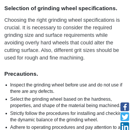
Selection of grinding wheel specifications.
Choosing the right grinding wheel specifications is
crucial. It is necessary to consider the required
grinding size and surface requirements while
avoiding overly hard wheels that could alter the
cutting surface. Also, different grit sizes should be
used for rough and fine machining.
Precautions.
Inspect the grinding wheel before use and do not use if
there are any defects.
Select the grinding wheel based on the hardness,
properties, and shape of the material being machined.
Strictly follow the procedures for installing and checking
the dynamic balance of the grinding wheel.
Adhere to operating procedures and pay attention to any