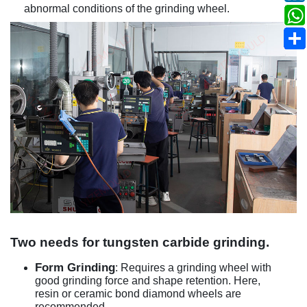
abnormal conditions of the grinding wheel.
Two needs for tungsten carbide grinding.
Form Grinding
: Requires a grinding wheel with
good grinding force and shape retention. Here,
resin or ceramic bond diamond wheels are
recommended.