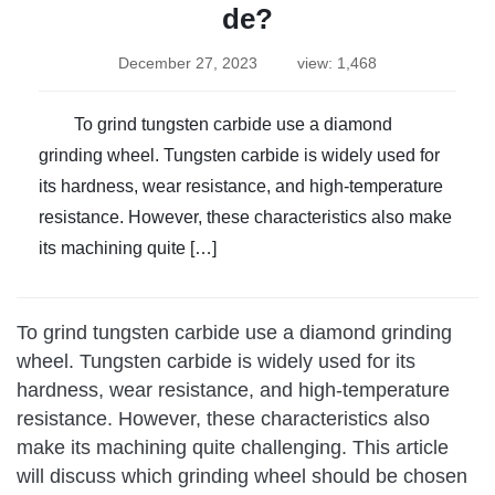
de?
December 27, 2023
view: 1,468
To grind tungsten carbide use a diamond
grinding wheel. Tungsten carbide is widely used for
its hardness, wear resistance, and high-temperature
resistance. However, these characteristics also make
its machining quite […]
To grind tungsten carbide use a diamond grinding
wheel. Tungsten carbide is widely used for its
hardness, wear resistance, and high-temperature
resistance. However, these characteristics also
make its machining quite challenging. This article
will discuss which grinding wheel should be chosen