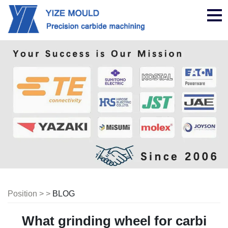
nav
Position > >
BLOG
What grinding wheel for carbi