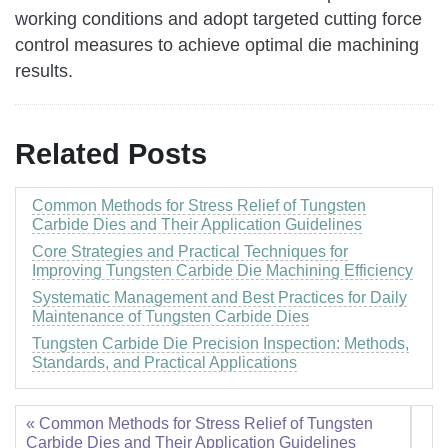
working conditions and adopt targeted cutting force
control measures to achieve optimal die machining
results.
Related Posts
Common Methods for Stress Relief of Tungsten
Carbide Dies and Their Application Guidelines
Core Strategies and Practical Techniques for
Improving Tungsten Carbide Die Machining Efficiency
Systematic Management and Best Practices for Daily
Maintenance of Tungsten Carbide Dies
Tungsten Carbide Die Precision Inspection: Methods,
Standards, and Practical Applications
« Common Methods for Stress Relief of Tungsten
Carbide Dies and Their Application Guidelines