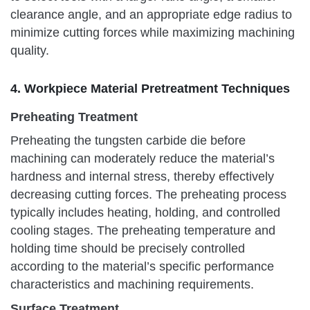
clearance angle, and an appropriate edge radius to
minimize cutting forces while maximizing machining
quality.
4. Workpiece Material Pretreatment Techniques
Preheating Treatment
Preheating the tungsten carbide die before
machining can moderately reduce the material’s
hardness and internal stress, thereby effectively
decreasing cutting forces. The preheating process
typically includes heating, holding, and controlled
cooling stages. The preheating temperature and
holding time should be precisely controlled
according to the material’s specific performance
characteristics and machining requirements.
Surface Treatment