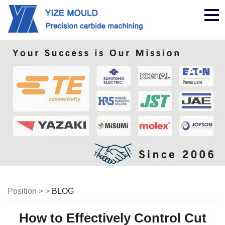
nav
Position > >
BLOG
How to Effectively Control Cut