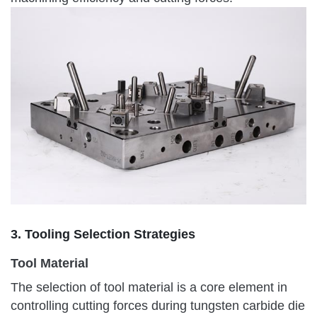
3. Tooling Selection Strategies
Tool Material
The selection of tool material is a core element in
controlling cutting forces during tungsten carbide die