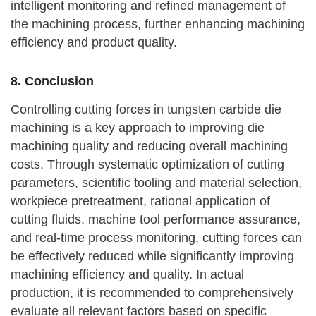
intelligent monitoring and refined management of
the machining process, further enhancing machining
efficiency and product quality.
8. Conclusion
Controlling cutting forces in tungsten carbide die
machining is a key approach to improving die
machining quality and reducing overall machining
costs. Through systematic optimization of cutting
parameters, scientific tooling and material selection,
workpiece pretreatment, rational application of
cutting fluids, machine tool performance assurance,
and real-time process monitoring, cutting forces can
be effectively reduced while significantly improving
machining efficiency and quality. In actual
production, it is recommended to comprehensively
evaluate all relevant factors based on specific