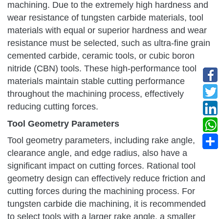
machining. Due to the extremely high hardness and
wear resistance of tungsten carbide materials, tool
materials with equal or superior hardness and wear
resistance must be selected, such as ultra-fine grain
cemented carbide, ceramic tools, or cubic boron
nitride (CBN) tools. These high-performance tool
materials maintain stable cutting performance
throughout the machining process, effectively
reducing cutting forces.
Tool Geometry Parameters
Tool geometry parameters, including rake angle,
clearance angle, and edge radius, also have a
significant impact on cutting forces. Rational tool
geometry design can effectively reduce friction and
cutting forces during the machining process. For
tungsten carbide die machining, it is recommended
to select tools with a larger rake angle, a smaller