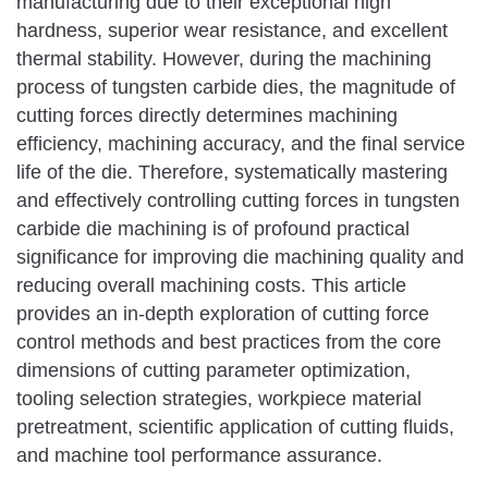
manufacturing due to their exceptional high
hardness, superior wear resistance, and excellent
thermal stability. However, during the machining
process of tungsten carbide dies, the magnitude of
cutting forces directly determines machining
efficiency, machining accuracy, and the final service
life of the die. Therefore, systematically mastering
and effectively controlling cutting forces in tungsten
carbide die machining is of profound practical
significance for improving die machining quality and
reducing overall machining costs. This article
provides an in-depth exploration of cutting force
control methods and best practices from the core
dimensions of cutting parameter optimization,
tooling selection strategies, workpiece material
pretreatment, scientific application of cutting fluids,
and machine tool performance assurance.