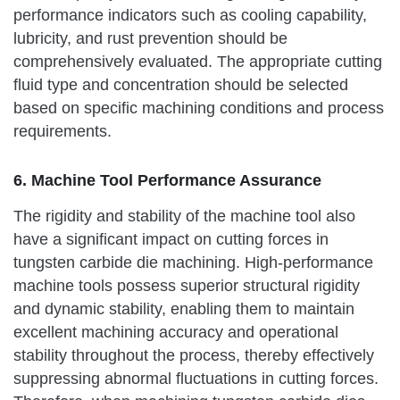
performance indicators such as cooling capability,
lubricity, and rust prevention should be
comprehensively evaluated. The appropriate cutting
fluid type and concentration should be selected
based on specific machining conditions and process
requirements.
6. Machine Tool Performance Assurance
The rigidity and stability of the machine tool also
have a significant impact on cutting forces in
tungsten carbide die machining. High-performance
machine tools possess superior structural rigidity
and dynamic stability, enabling them to maintain
excellent machining accuracy and operational
stability throughout the process, thereby effectively
suppressing abnormal fluctuations in cutting forces.