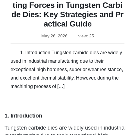
ting Forces in Tungsten Carbi
de Dies: Key Strategies and Pr
actical Guide
May 26, 2026
view: 25
1. Introduction Tungsten carbide dies are widely
used in industrial manufacturing due to their
exceptional high hardness, superior wear resistance,
and excellent thermal stability. However, during the
machining process of […]
1. Introduction
Tungsten carbide dies are widely used in industrial