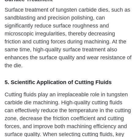
Surface treatment of tungsten carbide dies, such as
sandblasting and precision polishing, can
significantly reduce surface roughness and
microscopic irregularities, thereby decreasing
friction and cutting forces during machining. At the
same time, high-quality surface treatment also
enhances the surface quality and wear resistance of
the die.
5. Scientific Application of Cutting Fluids
Cutting fluids play an irreplaceable role in tungsten
carbide die machining. High-quality cutting fluids
can effectively reduce the temperature in the cutting
zone, decrease the friction coefficient and cutting
forces, and improve both machining efficiency and
surface quality. When selecting cutting fluids, key