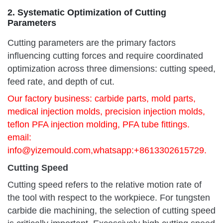
2. Systematic Optimization of Cutting
Parameters
Cutting parameters are the primary factors
influencing cutting forces and require coordinated
optimization across three dimensions: cutting speed,
feed rate, and depth of cut.
Our factory business: carbide parts, mold parts,
medical injection molds, precision injection molds,
teflon PFA injection molding, PFA tube fittings.
email:
info@yizemould.com
,whatsapp:+8613302615729.
Cutting Speed
Cutting speed refers to the relative motion rate of
the tool with respect to the workpiece. For tungsten
carbide die machining, the selection of cutting speed