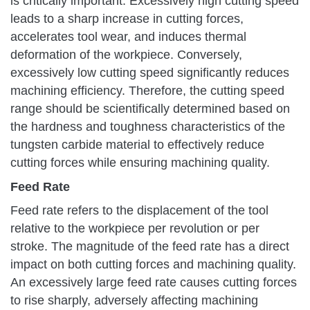
is critically important. Excessively high cutting speed
leads to a sharp increase in cutting forces,
accelerates tool wear, and induces thermal
deformation of the workpiece. Conversely,
excessively low cutting speed significantly reduces
machining efficiency. Therefore, the cutting speed
range should be scientifically determined based on
the hardness and toughness characteristics of the
tungsten carbide material to effectively reduce
cutting forces while ensuring machining quality.
Feed Rate
Feed rate refers to the displacement of the tool
relative to the workpiece per revolution or per
stroke. The magnitude of the feed rate has a direct
impact on both cutting forces and machining quality.
An excessively large feed rate causes cutting forces
to rise sharply, adversely affecting machining