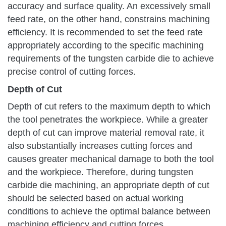
accuracy and surface quality. An excessively small
feed rate, on the other hand, constrains machining
efficiency. It is recommended to set the feed rate
appropriately according to the specific machining
requirements of the tungsten carbide die to achieve
precise control of cutting forces.
Depth of Cut
Depth of cut refers to the maximum depth to which
the tool penetrates the workpiece. While a greater
depth of cut can improve material removal rate, it
also substantially increases cutting forces and
causes greater mechanical damage to both the tool
and the workpiece. Therefore, during tungsten
carbide die machining, an appropriate depth of cut
should be selected based on actual working
conditions to achieve the optimal balance between
machining efficiency and cutting forces.