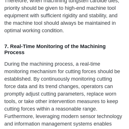
Therefore, when machining tungsten carbide dies,
priority should be given to high-end machine tool
equipment with sufficient rigidity and stability, and
the machine tool should always be maintained in
optimal working condition.
7. Real-Time Monitoring of the Machining
Process
During the machining process, a real-time
monitoring mechanism for cutting forces should be
established. By continuously monitoring cutting
force data and its trend changes, operators can
promptly adjust cutting parameters, replace worn
tools, or take other intervention measures to keep
cutting forces within a reasonable range.
Furthermore, leveraging modern sensor technology
and information management systems enables