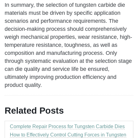
In summary, the selection of tungsten carbide die
materials must be driven by specific application
scenarios and performance requirements. The
decision-making process should comprehensively
weigh mechanical properties, wear resistance, high-
temperature resistance, toughness, as well as
composition and manufacturing process. Only
through systematic evaluation at the selection stage
can die quality and service life be ensured,
ultimately improving production efficiency and
product quality.
Related Posts
Complete Repair Process for Tungsten Carbide Dies
How to Effectively Control Cutting Forces in Tungsten