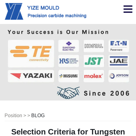
nav
Position > >
BLOG
Selection Criteria for Tungsten