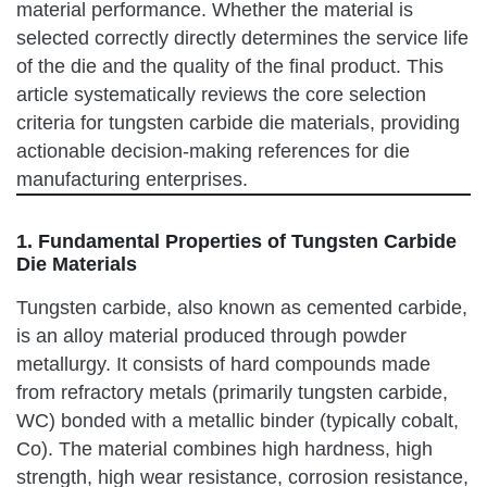
material performance. Whether the material is
selected correctly directly determines the service life
of the die and the quality of the final product. This
article systematically reviews the core selection
criteria for tungsten carbide die materials, providing
actionable decision-making references for die
manufacturing enterprises.
1. Fundamental Properties of Tungsten Carbide
Die Materials
Tungsten carbide, also known as cemented carbide,
is an alloy material produced through powder
metallurgy. It consists of hard compounds made
from refractory metals (primarily tungsten carbide,
WC) bonded with a metallic binder (typically cobalt,
Co). The material combines high hardness, high
strength, high wear resistance, corrosion resistance,