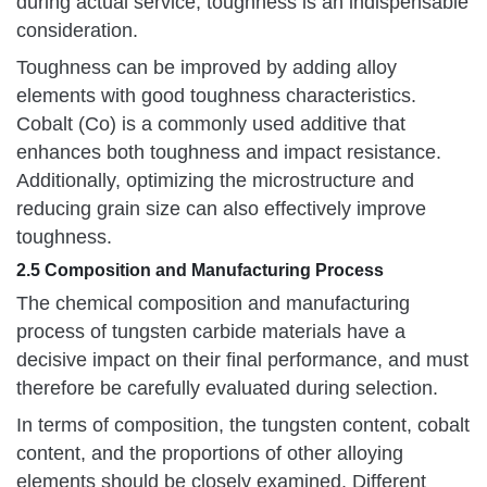
during actual service, toughness is an indispensable
consideration.
Toughness can be improved by adding alloy
elements with good toughness characteristics.
Cobalt (Co) is a commonly used additive that
enhances both toughness and impact resistance.
Additionally, optimizing the microstructure and
reducing grain size can also effectively improve
toughness.
2.5 Composition and Manufacturing Process
The chemical composition and manufacturing
process of tungsten carbide materials have a
decisive impact on their final performance, and must
therefore be carefully evaluated during selection.
In terms of composition, the tungsten content, cobalt
content, and the proportions of other alloying
elements should be closely examined. Different