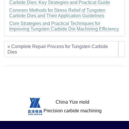
Carbide Dies: Key Strategies and Practical Guide
Common Methods for Stress Relief of Tungsten
Carbide Dies and Their Application Guidelines
Core Strategies and Practical Techniques for
Improving Tungsten Carbide Die Machining Efficiency
« Complete Repair Process for Tungsten Carbide
Dies
China Yize mold
Precision carbide machining