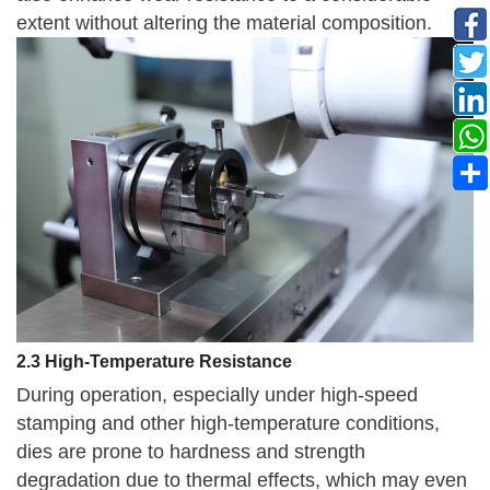
extent without altering the material composition.
2.3 High-Temperature Resistance
During operation, especially under high-speed
stamping and other high-temperature conditions,
dies are prone to hardness and strength
degradation due to thermal effects, which may even