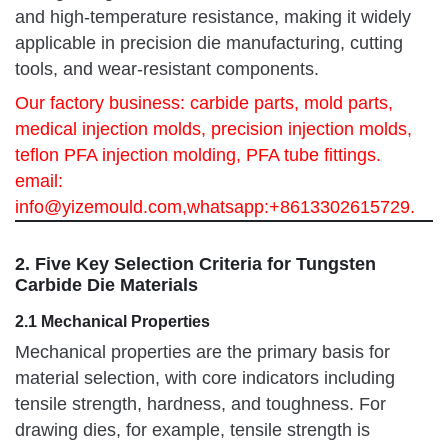
and high-temperature resistance, making it widely
applicable in precision die manufacturing, cutting
tools, and wear-resistant components.
Our factory business: carbide parts, mold parts,
medical injection molds, precision injection molds,
teflon PFA injection molding, PFA tube fittings.
email:
info@yizemould.com
,whatsapp:+8613302615729.
2. Five Key Selection Criteria for Tungsten
Carbide Die Materials
2.1 Mechanical Properties
Mechanical properties are the primary basis for
material selection, with core indicators including
tensile strength, hardness, and toughness. For
drawing dies, for example, tensile strength is