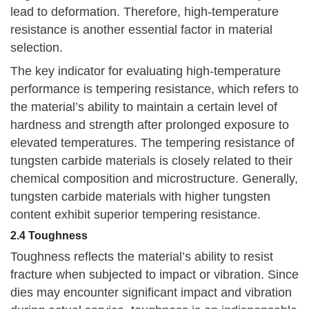
lead to deformation. Therefore, high-temperature
resistance is another essential factor in material
selection.
The key indicator for evaluating high-temperature
performance is tempering resistance, which refers to
the material’s ability to maintain a certain level of
hardness and strength after prolonged exposure to
elevated temperatures. The tempering resistance of
tungsten carbide materials is closely related to their
chemical composition and microstructure. Generally,
tungsten carbide materials with higher tungsten
content exhibit superior tempering resistance.
2.4 Toughness
Toughness reflects the material’s ability to resist
fracture when subjected to impact or vibration. Since
dies may encounter significant impact and vibration