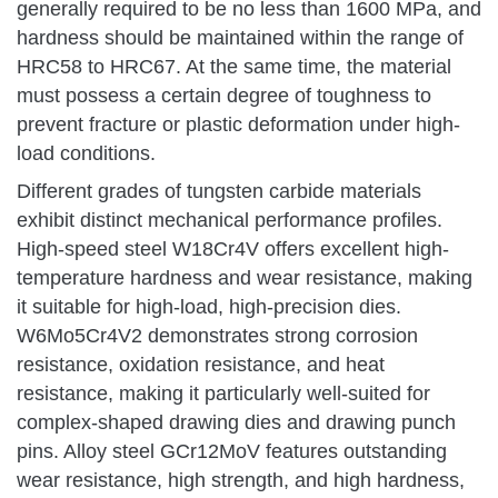
generally required to be no less than 1600 MPa, and
hardness should be maintained within the range of
HRC58 to HRC67. At the same time, the material
must possess a certain degree of toughness to
prevent fracture or plastic deformation under high-
load conditions.
Different grades of tungsten carbide materials
exhibit distinct mechanical performance profiles.
High-speed steel W18Cr4V offers excellent high-
temperature hardness and wear resistance, making
it suitable for high-load, high-precision dies.
W6Mo5Cr4V2 demonstrates strong corrosion
resistance, oxidation resistance, and heat
resistance, making it particularly well-suited for
complex-shaped drawing dies and drawing punch
pins. Alloy steel GCr12MoV features outstanding
wear resistance, high strength, and high hardness,