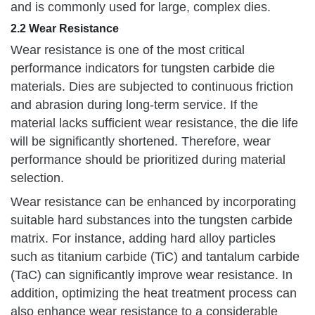
and is commonly used for large, complex dies.
2.2 Wear Resistance
Wear resistance is one of the most critical
performance indicators for tungsten carbide die
materials. Dies are subjected to continuous friction
and abrasion during long-term service. If the
material lacks sufficient wear resistance, the die life
will be significantly shortened. Therefore, wear
performance should be prioritized during material
selection.
Wear resistance can be enhanced by incorporating
suitable hard substances into the tungsten carbide
matrix. For instance, adding hard alloy particles
such as titanium carbide (TiC) and tantalum carbide
(TaC) can significantly improve wear resistance. In
addition, optimizing the heat treatment process can
also enhance wear resistance to a considerable