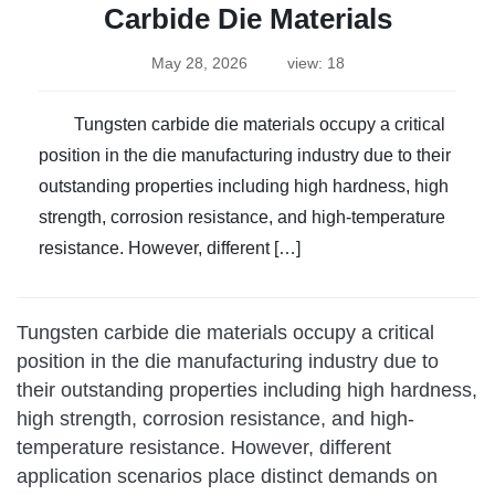
Carbide Die Materials
May 28, 2026
view: 18
Tungsten carbide die materials occupy a critical
position in the die manufacturing industry due to their
outstanding properties including high hardness, high
strength, corrosion resistance, and high-temperature
resistance. However, different […]
Tungsten carbide die materials occupy a critical
position in the die manufacturing industry due to
their outstanding properties including high hardness,
high strength, corrosion resistance, and high-
temperature resistance. However, different
application scenarios place distinct demands on