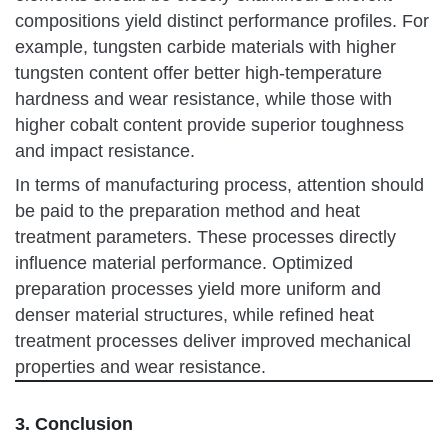
compositions yield distinct performance profiles. For
example, tungsten carbide materials with higher
tungsten content offer better high-temperature
hardness and wear resistance, while those with
higher cobalt content provide superior toughness
and impact resistance.
In terms of manufacturing process, attention should
be paid to the preparation method and heat
treatment parameters. These processes directly
influence material performance. Optimized
preparation processes yield more uniform and
denser material structures, while refined heat
treatment processes deliver improved mechanical
properties and wear resistance.
3. Conclusion