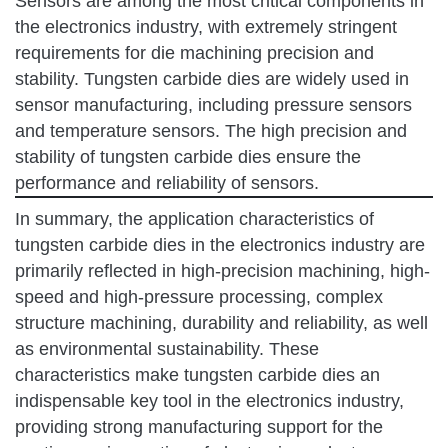
Sensors are among the most critical components in
the electronics industry, with extremely stringent
requirements for die machining precision and
stability. Tungsten carbide dies are widely used in
sensor manufacturing, including pressure sensors
and temperature sensors. The high precision and
stability of tungsten carbide dies ensure the
performance and reliability of sensors.
In summary, the application characteristics of
tungsten carbide dies in the electronics industry are
primarily reflected in high-precision machining, high-
speed and high-pressure processing, complex
structure machining, durability and reliability, as well
as environmental sustainability. These
characteristics make tungsten carbide dies an
indispensable key tool in the electronics industry,
providing strong manufacturing support for the