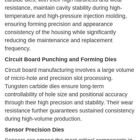
resistance, maintain cavity stability during high-
temperature and high-pressure injection molding,
ensuring forming precision and appearance
consistency of the housing while significantly
reducing die maintenance and replacement
frequency.
Circuit Board Punching and Forming Dies
Circuit board manufacturing involves a large volume
of micro-hole and precision slot processing.
Tungsten carbide dies ensure long-term
controllability of hole size and positional accuracy
through their high precision and stability. Their wear
resistance further guarantees sustained consistency
during high-volume production.
Sensor Precision Dies