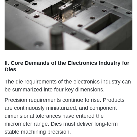
II. Core Demands of the Electronics Industry for
Dies
The die requirements of the electronics industry can
be summarized into four key dimensions.
Precision requirements continue to rise. Products
are continuously miniaturized, and component
dimensional tolerances have entered the
micrometer range. Dies must deliver long-term
stable machining precision.