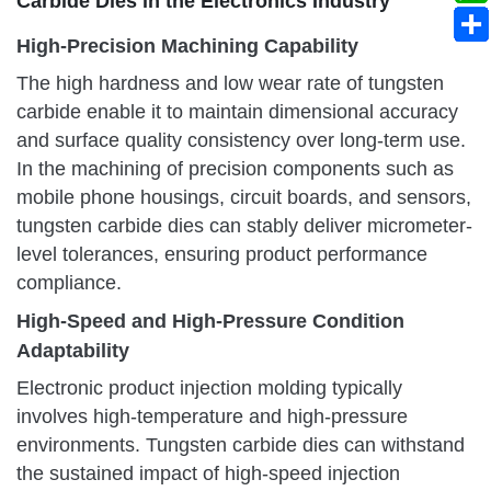
Carbide Dies in the Electronics Industry
High-Precision Machining Capability
The high hardness and low wear rate of tungsten
carbide enable it to maintain dimensional accuracy
and surface quality consistency over long-term use.
In the machining of precision components such as
mobile phone housings, circuit boards, and sensors,
tungsten carbide dies can stably deliver micrometer-
level tolerances, ensuring product performance
compliance.
High-Speed and High-Pressure Condition
Adaptability
Electronic product injection molding typically
involves high-temperature and high-pressure
environments. Tungsten carbide dies can withstand
the sustained impact of high-speed injection