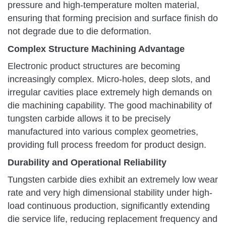
pressure and high-temperature molten material,
ensuring that forming precision and surface finish do
not degrade due to die deformation.
Complex Structure Machining Advantage
Electronic product structures are becoming
increasingly complex. Micro-holes, deep slots, and
irregular cavities place extremely high demands on
die machining capability. The good machinability of
tungsten carbide allows it to be precisely
manufactured into various complex geometries,
providing full process freedom for product design.
Durability and Operational Reliability
Tungsten carbide dies exhibit an extremely low wear
rate and very high dimensional stability under high-
load continuous production, significantly extending
die service life, reducing replacement frequency and