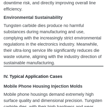
downtime risk, and directly improving overall line
efficiency.
Environmental Sustainability
Tungsten carbide dies produce no harmful
substances during manufacturing and use,
complying with the increasingly strict environmental
regulations in the electronics industry. Meanwhile,
their ultra-long service life significantly reduces die
waste volume, aligning with the industry direction of
sustainable manufacturing.
IV. Typical Application Cases
Mobile Phone Housing Injection Molds
Mobile phone housings demand extremely high
surface quality and dimensional precision. Tungsten
carbide dies, with their high hardness and wear