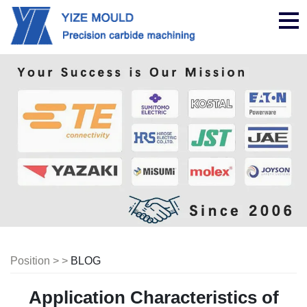
nav
Position > >
BLOG
Application Characteristics of