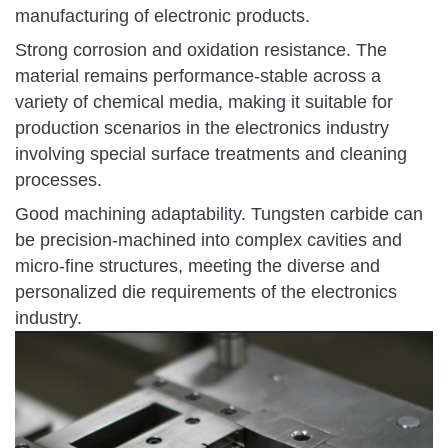
manufacturing of electronic products.
Strong corrosion and oxidation resistance. The
material remains performance-stable across a
variety of chemical media, making it suitable for
production scenarios in the electronics industry
involving special surface treatments and cleaning
processes.
Good machining adaptability. Tungsten carbide can
be precision-machined into complex cavities and
micro-fine structures, meeting the diverse and
personalized die requirements of the electronics
industry.