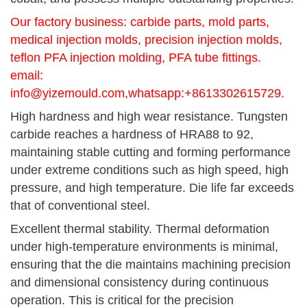
Our factory business: carbide parts, mold parts,
medical injection molds, precision injection molds,
teflon PFA injection molding, PFA tube fittings.
email:
info@yizemould.com
,whatsapp:+8613302615729.
High hardness and high wear resistance. Tungsten
carbide reaches a hardness of HRA88 to 92,
maintaining stable cutting and forming performance
under extreme conditions such as high speed, high
pressure, and high temperature. Die life far exceeds
that of conventional steel.
Excellent thermal stability. Thermal deformation
under high-temperature environments is minimal,
ensuring that the die maintains machining precision
and dimensional consistency during continuous
operation. This is critical for the precision