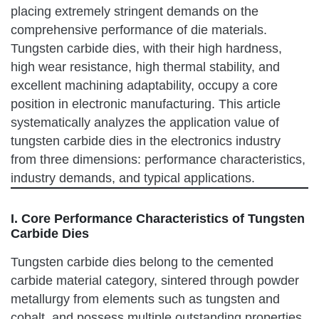
placing extremely stringent demands on the
comprehensive performance of die materials.
Tungsten carbide dies, with their high hardness,
high wear resistance, high thermal stability, and
excellent machining adaptability, occupy a core
position in electronic manufacturing. This article
systematically analyzes the application value of
tungsten carbide dies in the electronics industry
from three dimensions: performance characteristics,
industry demands, and typical applications.
I. Core Performance Characteristics of Tungsten
Carbide Dies
Tungsten carbide dies belong to the cemented
carbide material category, sintered through powder
metallurgy from elements such as tungsten and
cobalt, and possess multiple outstanding properties.