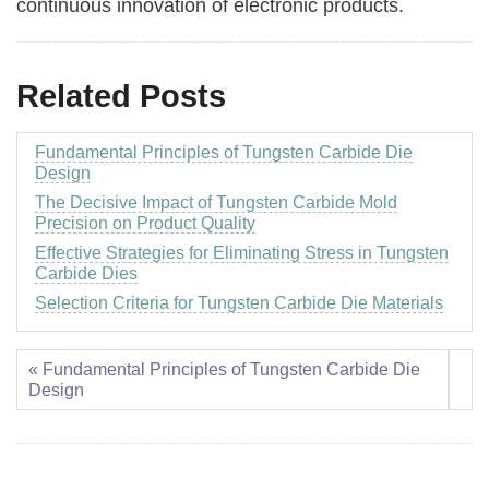
continuous innovation of electronic products.
Related Posts
Fundamental Principles of Tungsten Carbide Die
Design
The Decisive Impact of Tungsten Carbide Mold
Precision on Product Quality
Effective Strategies for Eliminating Stress in Tungsten
Carbide Dies
Selection Criteria for Tungsten Carbide Die Materials
« Fundamental Principles of Tungsten Carbide Die
Design