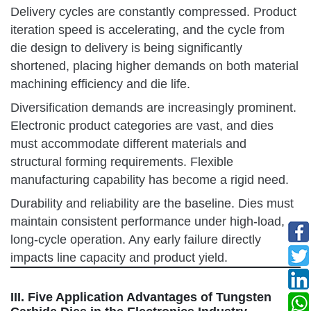
Delivery cycles are constantly compressed. Product
iteration speed is accelerating, and the cycle from
die design to delivery is being significantly
shortened, placing higher demands on both material
machining efficiency and die life.
Diversification demands are increasingly prominent.
Electronic product categories are vast, and dies
must accommodate different materials and
structural forming requirements. Flexible
manufacturing capability has become a rigid need.
Durability and reliability are the baseline. Dies must
maintain consistent performance under high-load,
long-cycle operation. Any early failure directly
impacts line capacity and product yield.
III. Five Application Advantages of Tungsten