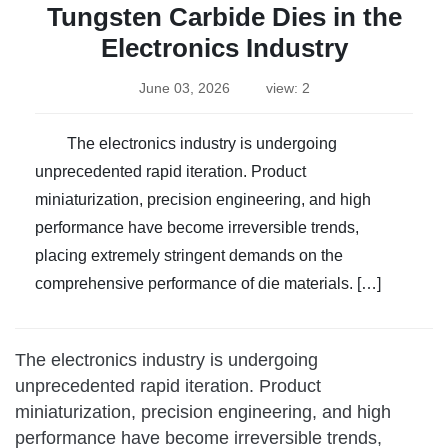
Tungsten Carbide Dies in the
Electronics Industry
June 03, 2026
view: 2
The electronics industry is undergoing
unprecedented rapid iteration. Product
miniaturization, precision engineering, and high
performance have become irreversible trends,
placing extremely stringent demands on the
comprehensive performance of die materials. […]
The electronics industry is undergoing
unprecedented rapid iteration. Product
miniaturization, precision engineering, and high
performance have become irreversible trends,