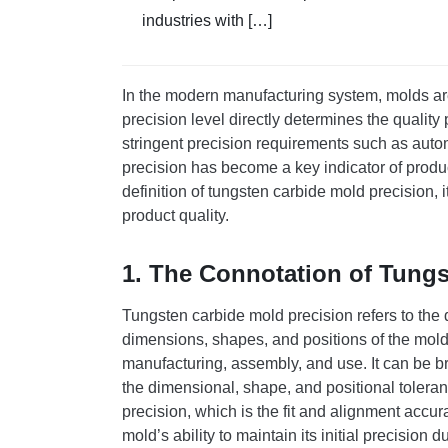
industries with […]
In the modern manufacturing system, molds are
precision level directly determines the quality
stringent precision requirements such as auto
precision has become a key indicator of product
definition of tungsten carbide mold precision, 
product quality.
1. The Connotation of Tungs
Tungsten carbide mold precision refers to th
dimensions, shapes, and positions of the mold 
manufacturing, assembly, and use. It can be br
the dimensional, shape, and positional tolera
precision, which is the fit and alignment acc
mold’s ability to maintain its initial precision