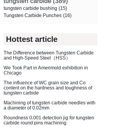
tungsten carbide
(389)
tungsten carbide bushing
(15)
Tungsten Carbide Punches
(16)
Hottest article
The Difference between Tungsten Carbide
and High-Speed Steel（HSS）
We Took Part in Amerimold exhibition in
Chicago
The influence of WC grain size and Co
content on the hardness and toughness of
tungsten carbide
Machining of tungsten carbide needles with
a diameter of 0.02mm
Roundness 0.001 detection jig for tungsten
carbide round pins machining