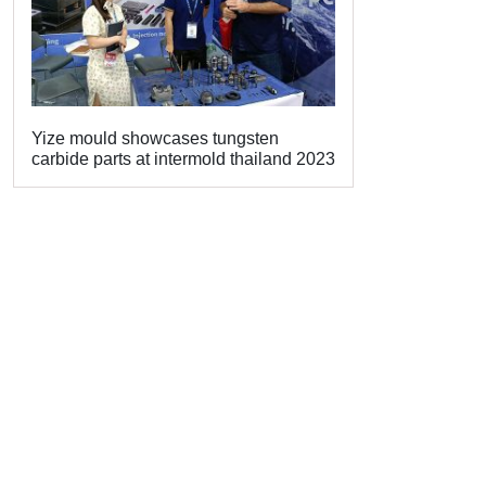
Yize mould showcases tungsten
carbide parts at intermold thailand 2023