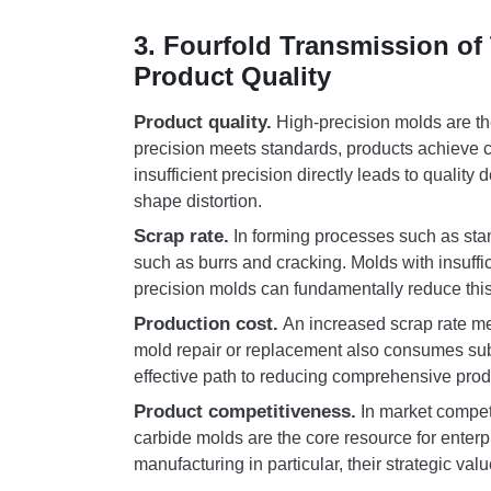
3. Fourfold Transmission of
Product Quality
Product quality.
High-precision molds are th
precision meets standards, products achieve 
insufficient precision directly leads to qualit
shape distortion.
Scrap rate.
In forming processes such as stam
such as burrs and cracking. Molds with insuffic
precision molds can fundamentally reduce this
Production cost.
An increased scrap rate me
mold repair or replacement also consumes sub
effective path to reducing comprehensive prod
Product competitiveness.
In market competi
carbide molds are the core resource for enterpr
manufacturing in particular, their strategic valu