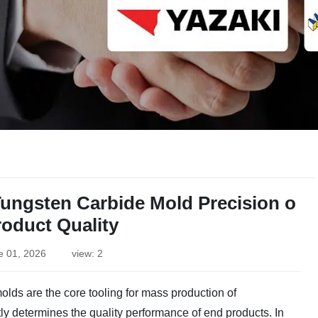
Tungsten Carbide Mold Precision o
roduct Quality
e 01, 2026
view: 2
lds are the core tooling for mass production of
tly determines the quality performance of end products. In