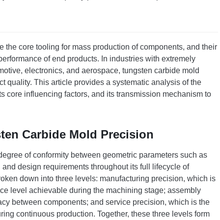
 the core tooling for mass production of components, and their
 performance of end products. In industries with extremely
motive, electronics, and aerospace, tungsten carbide mold
 quality. This article provides a systematic analysis of the
its core influencing factors, and its transmission mechanism to
ten Carbide Mold Precision
e degree of conformity between geometric parameters such as
and design requirements throughout its full lifecycle of
oken down into three levels: manufacturing precision, which is
nce level achievable during the machining stage; assembly
uracy between components; and service precision, which is the
 during continuous production. Together, these three levels form