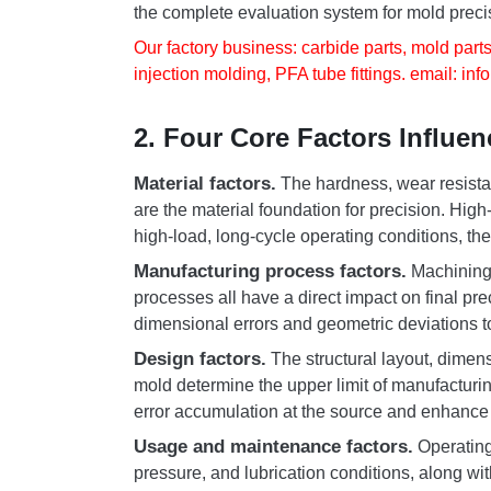
the complete evaluation system for mold preci
Our factory business: carbide parts, mold parts
injection molding, PFA tube fittings. email:
inf
2. Four Core Factors Influe
Material factors.
The hardness, wear resistan
are the material foundation for precision. High
high-load, long-cycle operating conditions, th
Manufacturing process factors.
Machining 
processes all have a direct impact on final pr
dimensional errors and geometric deviations 
Design factors.
The structural layout, dimen
mold determine the upper limit of manufacturing
error accumulation at the source and enhance p
Usage and maintenance factors.
Operating
pressure, and lubrication conditions, along wit