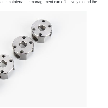
ematic maintenance management can effectively extend the