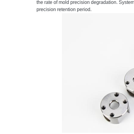
the rate of mold precision degradation. Syst
precision retention period.