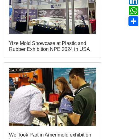
Yize Mold Showcase at Plastic and
Rubber Exhibition NPE 2024 in USA
We Took Part in Amerimold exhibition