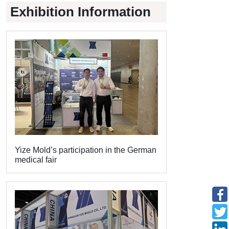
Exhibition Information
Yize Mold’s participation in the German
medical fair