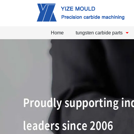
Home
tungsten carbide parts