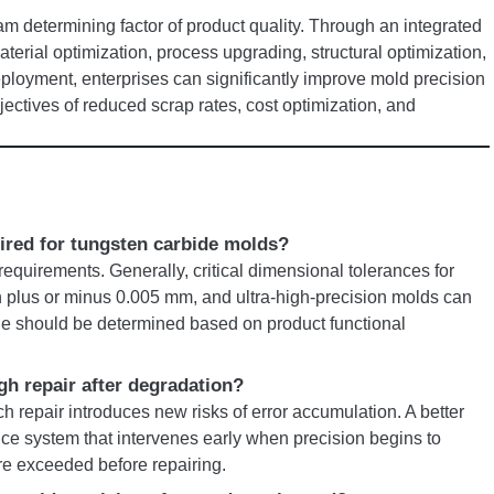
m determining factor of product quality. Through an integrated
erial optimization, process upgrading, structural optimization,
loyment, enterprises can significantly improve mold precision
bjectives of reduced scrap rates, cost optimization, and
uired for tungsten carbide molds?
equirements. Generally, critical dimensional tolerances for
n plus or minus 0.005 mm, and ultra-high-precision molds can
ue should be determined based on product functional
gh repair after degradation?
ach repair introduces new risks of error accumulation. A better
nce system that intervenes early when precision begins to
are exceeded before repairing.