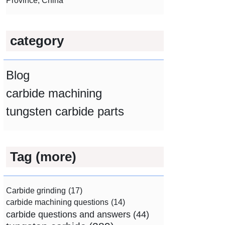
Province, China
category
Blog
carbide machining
tungsten carbide parts
Tag (more)
Carbide grinding
(17)
carbide machining questions
(14)
carbide questions and answers
(44)