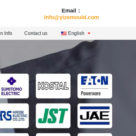
Email：
info@yizemould.com
n Info
Contact us
English