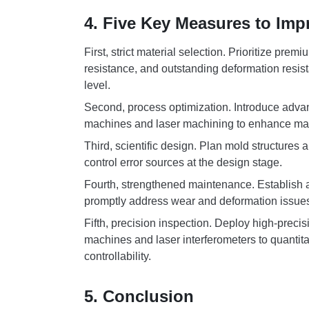
4. Five Key Measures to Imp
First, strict material selection. Prioritize pr
resistance, and outstanding deformation resist
level.
Second, process optimization. Introduce adv
machines and laser machining to enhance manu
Third, scientific design. Plan mold structures
control error sources at the design stage.
Fourth, strengthened maintenance. Establish 
promptly address wear and deformation issues 
Fifth, precision inspection. Deploy high-prec
machines and laser interferometers to quantita
controllability.
5. Conclusion