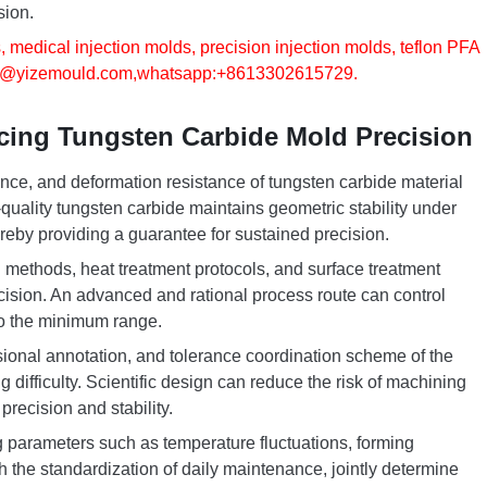
sion.
, medical injection molds, precision injection molds, teflon PFA
o@yizemould.com
,whatsapp:+8613302615729.
ncing Tungsten Carbide Mold Precision
ce, and deformation resistance of tungsten carbide material
-quality tungsten carbide maintains geometric stability under
ereby providing a guarantee for sustained precision.
methods, heat treatment protocols, and surface treatment
ecision. An advanced and rational process route can control
to the minimum range.
sional annotation, and tolerance coordination scheme of the
 difficulty. Scientific design can reduce the risk of machining
recision and stability.
 parameters such as temperature fluctuations, forming
h the standardization of daily maintenance, jointly determine