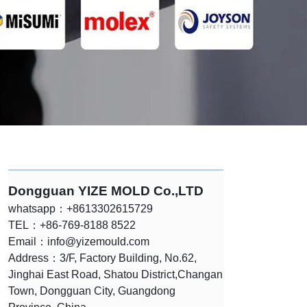
Dongguan YIZE MOLD Co.,LTD
whatsapp：+8613302615729
TEL：+86-769-8188 8522
Email：
info@yizemould.com
Address：3/F, Factory Building, No.62,
Jinghai East Road, Shatou District,Changan
Town, Dongguan City, Guangdong