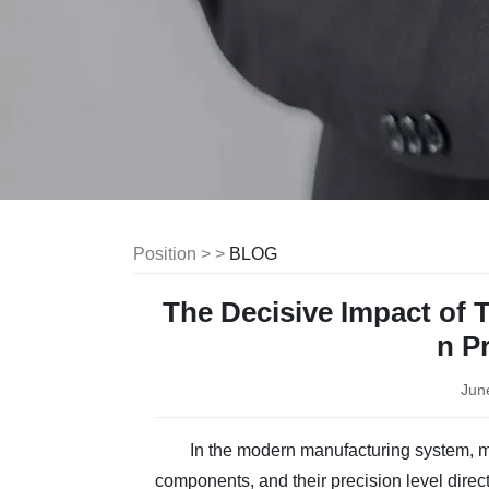
Position > >
BLOG
The Decisive Impact of 
n P
Jun
In the modern manufacturing system, mo
components, and their precision level direc