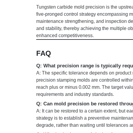
Tungsten carbide mold precision is the upstrea
five-pronged control strategy encompassing mat
maintenance strengthening, and inspection dep
and stability, thereby achieving the multiple o
enhanced competitiveness.
FAQ
Q: What precision range is typically req
A: The specific tolerance depends on product r
precision stamping molds are controlled withi
reach plus or minus 0.002 mm. The target val
requirements and industry standards.
Q: Can mold precision be restored throu
A: It can be restored to a certain extent, but e
strategy is to establish a preventive maintena
degrade, rather than waiting until tolerances 