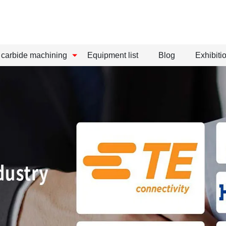
carbide machining
Equipment list
Blog
Exhibitio