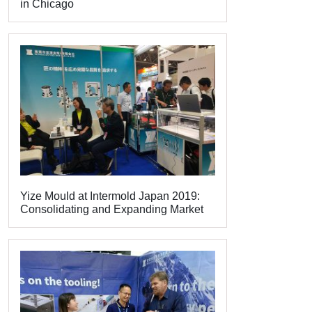
in Chicago
Yize Mould at Intermold Japan 2019:
Consolidating and Expanding Market