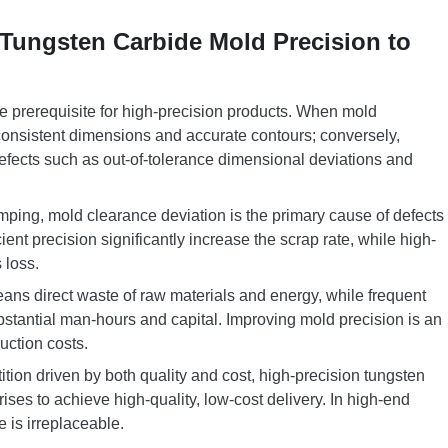
 Tungsten Carbide Mold Precision to
e prerequisite for high-precision products. When mold
consistent dimensions and accurate contours; conversely,
y defects such as out-of-tolerance dimensional deviations and
ping, mold clearance deviation is the primary cause of defects
ient precision significantly increase the scrap rate, while high-
 loss.
ans direct waste of raw materials and energy, while frequent
stantial man-hours and capital. Improving mold precision is an
uction costs.
tion driven by both quality and cost, high-precision tungsten
ises to achieve high-quality, low-cost delivery. In high-end
e is irreplaceable.