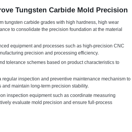
rove Tungsten Carbide Mold Precision
emium tungsten carbide grades with high hardness, high wear
ance to consolidate the precision foundation at the material
anced equipment and processes such as high-precision CNC
facturing precision and processing efficiency.
 and tolerance schemes based on product characteristics to
a regular inspection and preventive maintenance mechanism to
and maintain long-term precision stability.
ision inspection equipment such as coordinate measuring
tively evaluate mold precision and ensure full-process