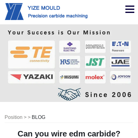
nav
Position > >
BLOG
Can you wire edm carbide?