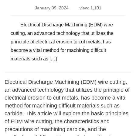
January 09, 2024
view: 1,101
Electrical Discharge Machining (EDM) wire
cutting, an advanced technology that utilizes the
principle of electrical erosion to cut metals, has
become a vital method for machining difficult
materials such as […]
Electrical Discharge Machining (EDM) wire cutting,
an advanced technology that utilizes the principle of
electrical erosion to cut metals, has become a vital
method for machining difficult materials such as
carbide. This article will explore the basic principles
of EDM wire cutting, the characteristics and
precautions of machining carbide, and the