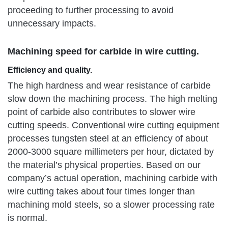
proceeding to further processing to avoid
unnecessary impacts.
Machining speed for carbide in wire cutting.
Efficiency and quality.
The high hardness and wear resistance of carbide
slow down the machining process. The high melting
point of carbide also contributes to slower wire
cutting speeds. Conventional wire cutting equipment
processes tungsten steel at an efficiency of about
2000-3000 square millimeters per hour, dictated by
the material’s physical properties. Based on our
company’s actual operation, machining carbide with
wire cutting takes about four times longer than
machining mold steels, so a slower processing rate
is normal.