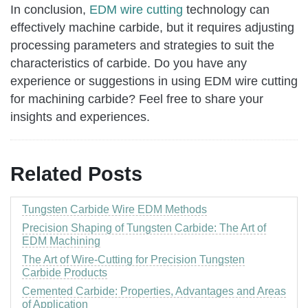
In conclusion,
EDM wire cutting
technology can
effectively machine carbide, but it requires adjusting
processing parameters and strategies to suit the
characteristics of carbide. Do you have any
experience or suggestions in using EDM wire cutting
for machining carbide? Feel free to share your
insights and experiences.
Related Posts
Tungsten Carbide Wire EDM Methods
Precision Shaping of Tungsten Carbide: The Art of
EDM Machining
The Art of Wire-Cutting for Precision Tungsten
Carbide Products
Cemented Carbide: Properties, Advantages and Areas
of Application