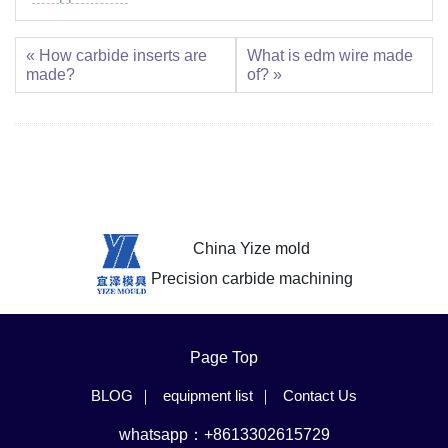
« How carbide inserts are
What is edm wire made
made?
of? »
China Yize mold
Precision carbide machining
Page Top
BLOG
equipment list
Contact Us
whatsapp：+8613302615729