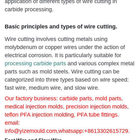
application of different types of wire cutting in
carbide processing.
Basic principles and types of wire cutting.
Wire cutting involves cutting metals using
molybdenum or copper wires under the action of
electrical corrosion. It is particularly suitable for
processing carbide parts
and various complex metal
parts such as mold steels. Wire cutting can be
categorized into three types based on wire speed:
fast wire, medium wire, and slow wire.
Our factory business: carbide parts, mold parts,
medical injection molds, precision injection molds,
teflon PFA injection molding, PFA tube fittings.
email:
info@yizemould.com
,whatsapp:+8613302615729.