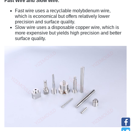
Fast Wire and Slow Wire.
Fast wire uses a recyclable molybdenum wire,
which is economical but offers relatively lower
precision and surface quality.
Slow wire uses a disposable copper wire, which is
more expensive but yields high precision and better
surface quality.