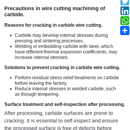
Precautions in wire cutting machining of
carbide.
Reasons for cracking in carbide wire cutting.
Carbide may develop internal stresses during
pressing and sintering processes.
Welding or embedding carbide with steel, which
have different thermal expansion coefficients, may
increase internal stresses.
Solutions to prevent cracking in carbide wire cutting.
Perform residual stress relief treatments on carbide
before leaving the factory.
Reduce internal stresses in welded carbide, such
as through tempering.
Surface treatment and self-inspection after processing.
After processing, carbide surfaces are prone to
cracking. It is essential to self-inspect and ensure
the processed surface is free of defects before