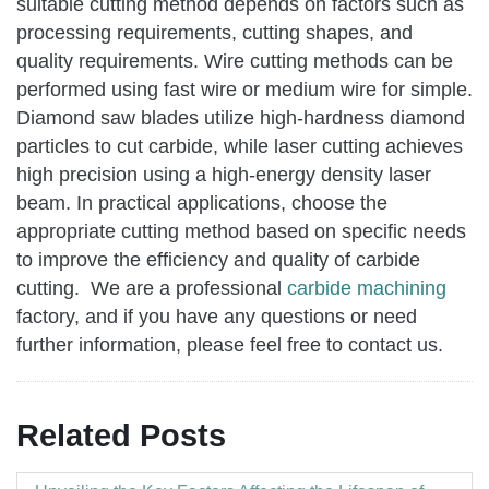
suitable cutting method depends on factors such as
processing requirements, cutting shapes, and
quality requirements. Wire cutting methods can be
performed using fast wire or medium wire for simple.
Diamond saw blades utilize high-hardness diamond
particles to cut carbide, while laser cutting achieves
high precision using a high-energy density laser
beam. In practical applications, choose the
appropriate cutting method based on specific needs
to improve the efficiency and quality of carbide
cutting. We are a professional
carbide machining
factory, and if you have any questions or need
further information, please feel free to contact us.
Related Posts