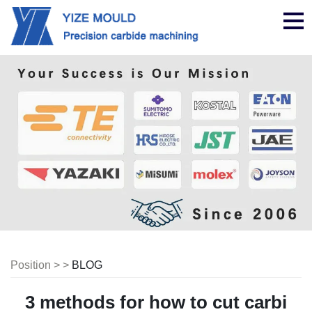
nav
Position > >
BLOG
3 methods for how to cut carbi