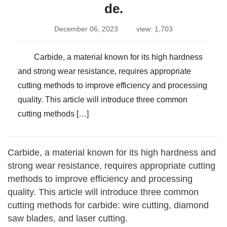
de.
December 06, 2023
view: 1,703
Carbide, a material known for its high hardness
and strong wear resistance, requires appropriate
cutting methods to improve efficiency and processing
quality. This article will introduce three common
cutting methods […]
Carbide, a material known for its high hardness and
strong wear resistance, requires appropriate cutting
methods to improve efficiency and processing
quality. This article will introduce three common
cutting methods for carbide: wire cutting, diamond
saw blades, and laser cutting.