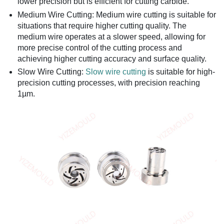
lower precision but is efficient for cutting carbide.
Medium Wire Cutting: Medium wire cutting is suitable for
situations that require higher cutting quality. The
medium wire operates at a slower speed, allowing for
more precise control of the cutting process and
achieving higher cutting accuracy and surface quality.
Slow Wire Cutting:
Slow wire cutting
is suitable for high-
precision cutting processes, with precision reaching
1µm.