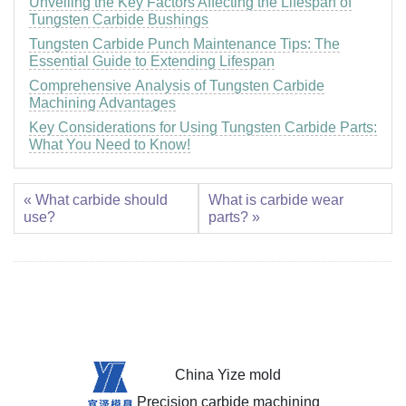
Unveiling the Key Factors Affecting the Lifespan of
Tungsten Carbide Bushings
Tungsten Carbide Punch Maintenance Tips: The
Essential Guide to Extending Lifespan
Comprehensive Analysis of Tungsten Carbide
Machining Advantages
Key Considerations for Using Tungsten Carbide Parts:
What You Need to Know!
« What carbide should
What is carbide wear
use?
parts? »
China Yize mold
Precision carbide machining