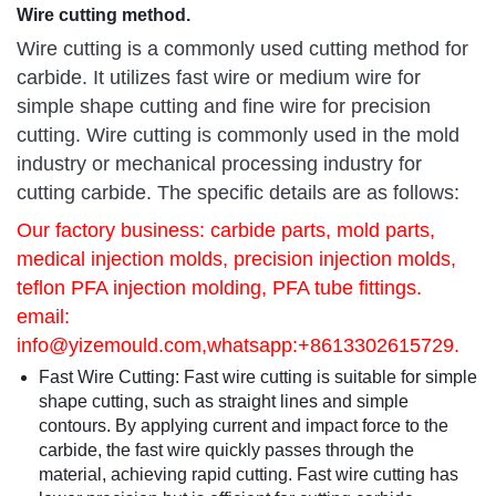
Wire cutting method.
Wire cutting is a commonly used cutting method for
carbide. It utilizes fast wire or medium wire for
simple shape cutting and fine wire for precision
cutting. Wire cutting is commonly used in the mold
industry or mechanical processing industry for
cutting carbide. The specific details are as follows:
Our factory business: carbide parts, mold parts,
medical injection molds, precision injection molds,
teflon PFA injection molding, PFA tube fittings.
email:
info@yizemould.com
,whatsapp:+8613302615729.
Fast Wire Cutting: Fast wire cutting is suitable for simple
shape cutting, such as straight lines and simple
contours. By applying current and impact force to the
carbide, the fast wire quickly passes through the
material, achieving rapid cutting. Fast wire cutting has