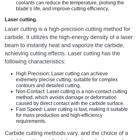
coolants can reduce the temperature, prolong the
blade’s life, and improve cutting efficiency.
Laser cutting.
Laser cutting is a high-precision cutting method for
carbide. It utilizes the high-energy density of a laser
beam to instantly heat and vaporize the carbide,
achieving cutting effects. Laser cutting has the
following characteristics:
High Precision: Laser cutting can achieve
extremely precise cutting, suitable for complex
contours and detailed cutting.
Non-Contact: Laser cutting is a non-contact cutting
method, which avoids damage or deformation
caused by direct contact with the carbide surface.
Fast Speed: Laser cutting is fast, making it suitable
for mass production and high-efficiency
requirements.
Carbide cutting methods vary, and the choice of a