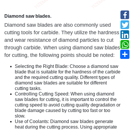
Diamond saw blades.
Diamond saw blades are also commonly used
cutting tools for carbide. They utilize the hardness
and wear resistance of diamond particles to cut
through carbide. When using diamond saw blades
for cutting, the following points should be noted:
Selecting the Right Blade: Choose a diamond saw
blade that is suitable for the hardness of the carbide
and the required cutting quality. Different types of
diamond saw blades are suitable for different
cutting tasks.
Controlling Cutting Speed: When using diamond
saw blades for cutting, it is important to control the
cutting speed to avoid cutting quality degradation or
blade damage caused by cutting too fast or too
slow.
Use of Coolants: Diamond saw blades generate
heat during the cutting process. Using appropriate